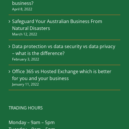
and how does it apply to my Australian
business?
April 8, 2022
Safeguard Your Australian Business From
Natural Disasters
March 12, 2022
Data protection vs data security vs data privacy
– what is the difference?
February 3, 2022
Office 365 vs Hosted Exchange which is better
for you and your business
January 11, 2022
TRADING HOURS
Monday – 9am – 5pm