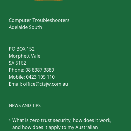
Computer Troubleshooters
Adelaide South
PO BOX 152
Morphett Vale
SA 5162
Phone:
08 8387 3889
Mobile:
0423 105 110
Email:
office@ctsjw.com.au
NEWS AND TIPS
What is zero trust security, how does it work,