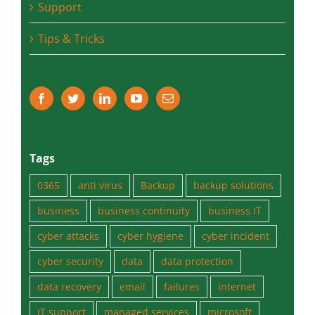
Support
Tips & Tricks
Tags
0365
anti virus
Backup
backup solutions
business
business continuity
business IT
cyber attacks
cyber hygiene
cyber incident
cyber security
data
data protection
data recovery
email
failures
internet