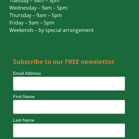
Tuesday – 9am – 5pm
Wednesday – 9am – 5pm
Thursday – 9am – 5pm
Friday – 9am – 5pm
Weekends – by special arrangement
Subscribe to our FREE newsletter
Email Address
First Name
Last Name