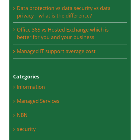
Natural Disasters
Data protection vs data security vs data
privacy – what is the difference?
Office 365 vs Hosted Exchange which is
better for you and your business
Managed IT support average cost
Categories
Information
Managed Services
NBN
security