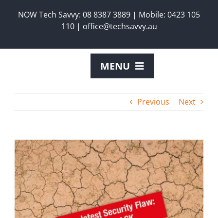
Skip
NOW Tech Savvy:
08 8387 3889
|
Mobile:
0423 105
to
110
|
office@techsavvy.au
content
MENU
ABOUT US
Previous
Next
SERVICES
View
Larger
PRODUCTS
Image
REQUEST A TECH