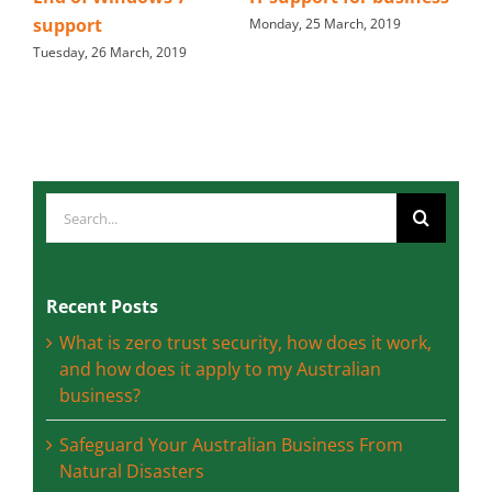
email
Monday, 25 March, 2019
2019
Friday, 15 March, 2019
Search
for:
Recent Posts
What is zero trust security, how does it work,
and how does it apply to my Australian
business?
Safeguard Your Australian Business From