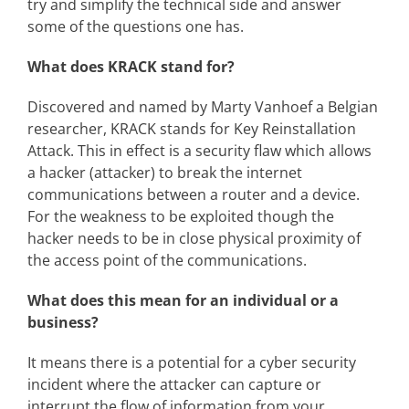
try and simplify the technical side and answer
some of the questions one has.
What does KRACK stand for?
Discovered and named by Marty Vanhoef a Belgian
researcher, KRACK stands for Key Reinstallation
Attack. This in effect is a security flaw which allows
a hacker (attacker) to break the internet
communications between a router and a device.
For the weakness to be exploited though the
hacker needs to be in close physical proximity of
the access point of the communications.
What does this mean for an individual or a
business?
It means there is a potential for a cyber security
incident where the attacker can capture or
interrupt the flow of information from your