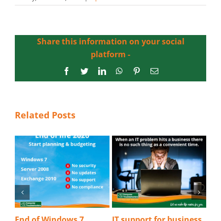
Share this information on your social
platform -
Facebook
Twitter
LinkedIn
WhatsApp
Pinterest
Email
Related Posts
s 7
IT support for business
Detecting a phishing