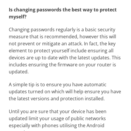
Is changing passwords the best way to protect
myself?
Changing passwords regularly is a basic security
measure that is recommended, however this will
not prevent or mitigate an attack. In fact, the key
element to protect yourself include ensuring all
devices are up to date with the latest updates. This
includes ensuring the firmware on your router is
updated.
A simple tip is to ensure you have automatic
updates turned on which will help ensure you have
the latest versions and protection installed.
Until you are sure that your device has been
updated limit your usage of public networks
especially with phones utilising the Android