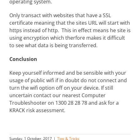
operating system.
Only transact with websites that have a SSL
certificate meaning that the sites URL will start with
https instead of http. This in effect means he site is
using encryption which therfore makes it difficult
to see what data is being transferred.
Conclusion
Keep yourself informed and be sensible with your
usage of public wifi if in doubt do not connect and
turn the wifi option off on your device. If still
uncertain contact our nearest Computer
Troubleshooter on 1300 28 28 78 and ask for a
KRACK risk assessment.
Sunday, 1 October, 2017
|
Tips & Tricks