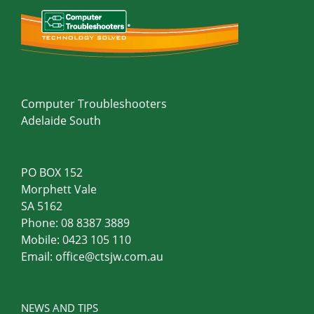
Computer Troubleshooters
Adelaide South
PO BOX 152
Morphett Vale
SA 5162
Phone:
08 8387 3889
Mobile:
0423 105 110
Email:
office@ctsjw.com.au
NEWS AND TIPS