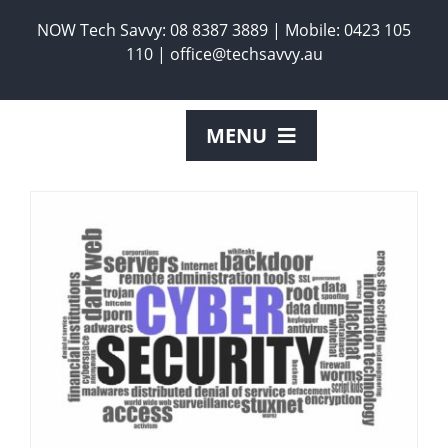
Skip
NOW Tech Savvy:
08 8387 3889
|
Mobile:
0423 105
to
110
|
office@techsavvy.au
content
MENU
ABOUT US
SERVICES
PRODUCTS
REQUEST A TECH