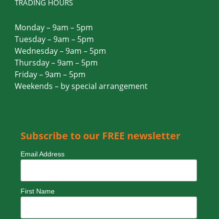
TRADING HOURS
Monday – 9am – 5pm
Tuesday – 9am – 5pm
Wednesday – 9am – 5pm
Thursday – 9am – 5pm
Friday – 9am – 5pm
Weekends – by special arrangement
Subscribe to our FREE newsletter
Email Address
First Name