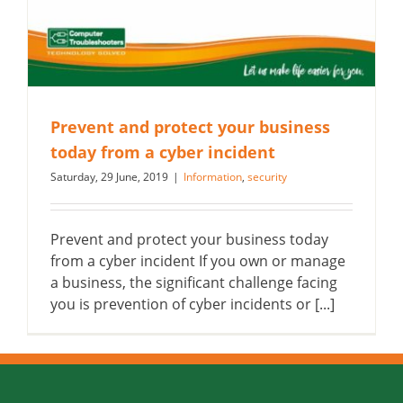
Prevent and protect your business
today from a cyber incident
Saturday, 29 June, 2019
|
Information
,
security
Prevent and protect your business today
from a cyber incident If you own or manage
a business, the significant challenge facing
you is prevention of cyber incidents or [...]