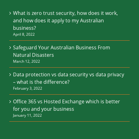
What is zero trust security, how does it work,
and how does it apply to my Australian
business?
April 8, 2022
Safeguard Your Australian Business From
Natural Disasters
March 12, 2022
Data protection vs data security vs data privacy
– what is the difference?
February 3, 2022
Office 365 vs Hosted Exchange which is better
for you and your business
January 11, 2022