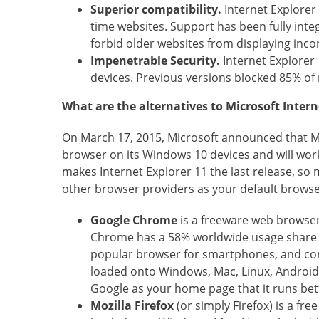
Superior compatibility.
Internet Explorer
time websites. Support has been fully in
forbid older websites from displaying incor
Impenetrable Security.
Internet Explorer 
devices. Previous versions blocked 85% of 
What are the alternatives to Microsoft Intern
On March 17, 2015, Microsoft announced that Mic
browser on its Windows 10 devices and will work
makes Internet Explorer 11 the last release, s
other browser providers as your default browser
Google Chrome
is a freeware web browser
Chrome has a 58% worldwide usage share o
popular browser for smartphones, and comb
loaded onto Windows, Mac, Linux, Android, I
Google as your home page that it runs be
Mozilla Firefox
(or simply Firefox) is a fr