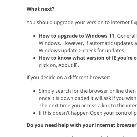
What next?
You should upgrade your version to Internet Ex
How to upgrade to Windows 11.
Generall
Windows. However, if automatic updates are
Windows update > check for updates.
How to know what version of IE you’re 
click on, About IE.
If you decide on a different browser:
Simply search for the browser online then
once it is downloaded it will ask if you wi
The next time you access a link to the inter
If this doesn’t happen Open your control 
Do you need help with your internet browser