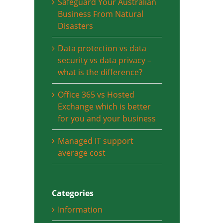
Safeguard Your Australian
Business From Natural
Disasters
Data protection vs data
security vs data privacy –
what is the difference?
Office 365 vs Hosted
Exchange which is better
for you and your business
Managed IT support
average cost
Categories
Information