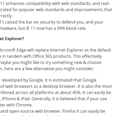
 11 enhances compatibility with web standards, and real-
tegrated for popular web standards and improvements that
rectly.
11 raised the bar on security to defend you, and your
malware, but IE 11 now has a 99% block rate.
et Explorer?
rosoft Edge will replace Internet Explorer as the default
 in tandem with Office 365 products. This effectively
o maybe you might like to try something new & choose
, here are a few alternative you might consider;
 developed by Google. It is estimated that Google
f web browsers as a desktop browser. It is also the most
ined across all platforms at about 45%. It can easily be
Phone & iPad. Generally, it is believed that if your use
tter with Chrome.
ee and open-source web browser. Firefox It can easily be