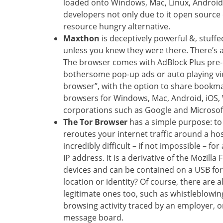
loaded onto Windows, Mac, Linux, Android,
developers not only due to it open source c
resource hungry alternative.
Maxthon
is deceptively powerful &, stuffed
unless you knew they were there. There’s a
The browser comes with AdBlock Plus pre-in
bothersome pop-up ads or auto playing vide
browser”, with the option to share bookma
browsers for Windows, Mac, Android, iOS,
corporations such as Google and Microsoft
The Tor Browser
has a simple purpose: to 
reroutes your internet traffic around a hos
incredibly difficult – if not impossible – fo
IP address. It is a derivative of the Mozi
devices and can be contained on a USB fo
location or identity? Of course, there are
legitimate ones too, such as whistleblowin
browsing activity traced by an employer, 
message board.