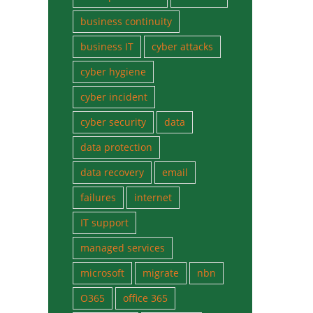
business continuity
business IT
cyber attacks
cyber hygiene
cyber incident
cyber security
data
data protection
data recovery
email
failures
internet
IT support
managed services
microsoft
migrate
nbn
O365
office 365