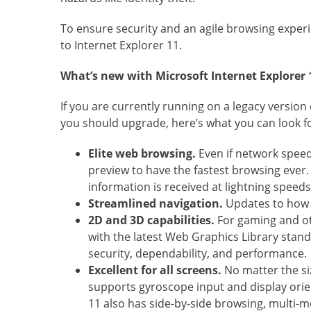
To ensure security and an agile browsing expe
to Internet Explorer 11.
What’s new with Microsoft Internet Explorer 
If you are currently running on a legacy versio
you should upgrade, here’s what you can look fo
Elite web browsing.
Even if network speed
preview to have the fastest browsing ever.
information is received at lightning speeds
Streamlined navigation.
Updates to how i
2D and 3D capabilities.
For gaming and ot
with the latest Web Graphics Library stand
security, dependability, and performance.
Excellent for all screens.
No matter the si
supports gyroscope input and display orien
11 also has side-by-side browsing, multi-mo