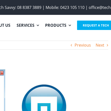
h Savvy:
08 8387 3889
|
Mobile:
0423 105 110
|
office@tech
UT US
SERVICES
PRODUCTS
REQUEST A TECH
Previous
Next