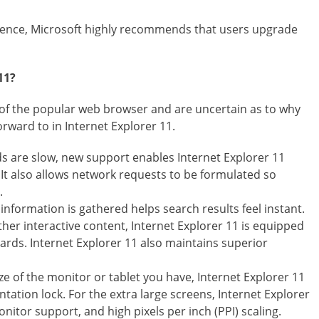
rience, Microsoft highly recommends that users upgrade
11?
n of the popular web browser and are uncertain as to why
rward to in Internet Explorer 11.
s are slow, new support enables Internet Explorer 11
 It also allows network requests to be formulated so
.
nformation is gathered helps search results feel instant.
her interactive content, Internet Explorer 11 is equipped
ards. Internet Explorer 11 also maintains superior
ze of the monitor or tablet you have, Internet Explorer 11
tation lock. For the extra large screens, Internet Explorer
nitor support, and high pixels per inch (PPI) scaling.