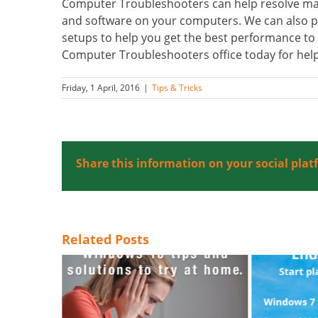
Computer Troubleshooters can help resolve many 
and software on your computers. We can also 
setups to help you get the best performance to r
Computer Troubleshooters office today for help
Friday, 1 April, 2016
|
Tips & Tricks
Share this information on your social plat
Related Posts