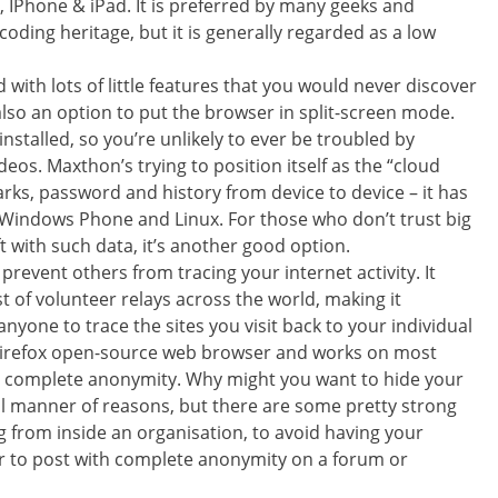
 IPhone & iPad. It is preferred by many geeks and
oding heritage, but it is generally regarded as a low
 with lots of little features that you would never discover
lso an option to put the browser in split-screen mode.
stalled, so you’re unlikely to ever be troubled by
os. Maxthon’s trying to position itself as the “cloud
rks, password and history from device to device – it has
 Windows Phone and Linux. For those who don’t trust big
 with such data, it’s another good option.
prevent others from tracing your internet activity. It
t of volunteer relays across the world, making it
r anyone to trace the sites you visit back to your individual
lla Firefox open-source web browser and works on most
r complete anonymity. Why might you want to hide your
 all manner of reasons, but there are some pretty strong
g from inside an organisation, to avoid having your
or to post with complete anonymity on a forum or