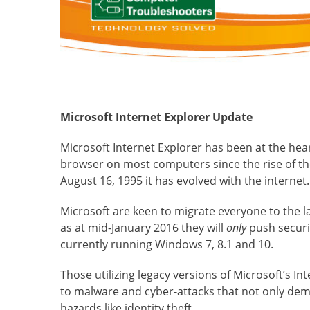
Microsoft Internet Explorer Update
Microsoft Internet Explorer has been at the hea
browser on most computers since the rise of the
August 16, 1995 it has evolved with the internet.
Microsoft are keen to migrate everyone to the l
as at mid-January 2016 they will
only
push securi
currently running Windows 7, 8.1 and 10.
Those utilizing legacy versions of Microsoft’s In
to malware and cyber-attacks that not only demo
hazards like identity theft.