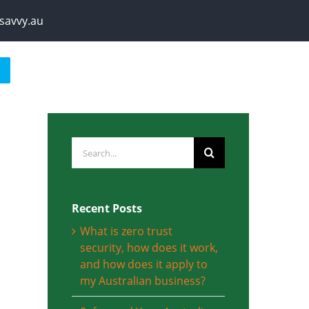
savvy.au
Search
for:
Recent Posts
What is zero trust
security, how does it work,
and how does it apply to
my Australian business?