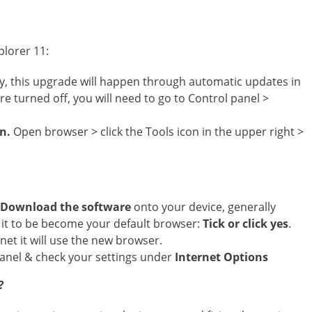
plorer 11:
y, this upgrade will happen through automatic updates in
 turned off, you will need to go to Control panel >
on.
Open browser > click the Tools icon in the upper right >
Download the software
onto your device, generally
sh it to be become your default browser:
Tick or click yes
.
net it will use the new browser.
panel & check your settings under
Internet Options
?