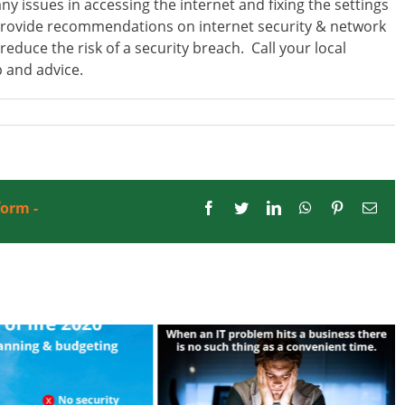
issues in accessing the internet and fixing the settings
provide recommendations on internet security & network
educe the risk of a security breach. Call your local
 and advice.
form -
Facebook
Twitter
LinkedIn
WhatsApp
Pinterest
Emai