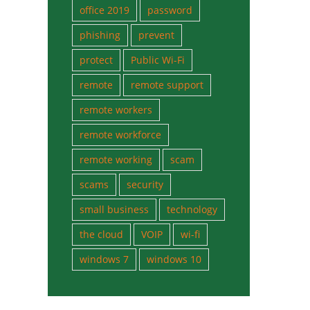
office 2019
password
phishing
prevent
protect
Public Wi-Fi
remote
remote support
remote workers
remote workforce
remote working
scam
scams
security
small business
technology
the cloud
VOIP
wi-fi
windows 7
windows 10