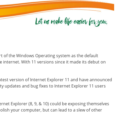
rt of the Windows Operating system as the default
 internet. With 11 versions since it made its debut on
atest version of Internet Explorer 11 and have announced
ty updates and bug fixes to Internet Explorer 11 users
ternet Explorer (8, 9, & 10) could be exposing themselves
lish your computer, but can lead to a slew of other