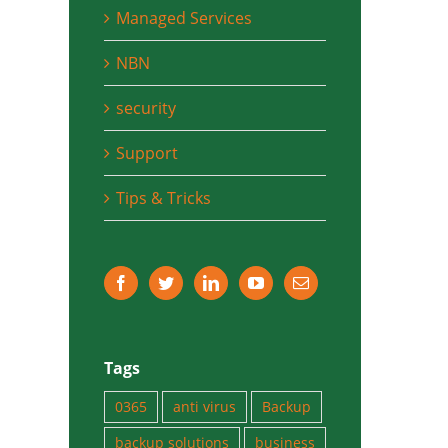
Managed Services
NBN
security
Support
Tips & Tricks
Tags
0365
anti virus
Backup
backup solutions
business