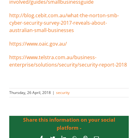
involved/guides/smallbusinessguide
http://blog.cebit.com.au/what-the-norton-smb-
cyber-security-survey-2017-reveals-about-
australian-small-businesses
https://www.oaic.gov.au/
https://www.telstra.com.au/business-
enterprise/solutions/security/security-report-2018
Thursday, 26 April, 2018
|
security
Share this information on your social
platform -