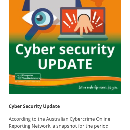
Cyber Security Update
According to the Australian Cybercrime Online
Reporting Network, a snapshot for the period