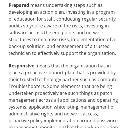
Prepared
means undertaking steps such as
developing an action plan, investing in a program
of education for staff, conducting regular security
audits so you’re aware of the risks, investing in
software across the end points and network
structures to minimise risks, implementation of a
back-up solution, and engagement of a trusted
technician to effectively support the organisation.
Responsive
means that the organisation has in
place a proactive support plan that is provided by
their trusted technology partner such as Computer
Troubleshooters. Some elements that are being
undertaken proactively are such things as patch
management across all applications and operating
systems, application whitelisting, management of
administrative rights and network access,
proactive policy implementation around password
management, monitoring that the backup solution