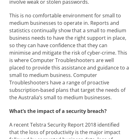
involve weak or stolen passwords.
This is no comfortable environment for small to
medium businesses to operate in. Reports and
statistics continually show that a small to medium
business needs to have the right support in place,
so they can have confidence that they can
minimise and mitigate the risk of cyber-crime. This
is where Computer Troubleshooters are well
placed to provide this assistance and guidance to a
small to medium business. Computer
Troubleshooters have a range of proactive
subscription-based plans that target the needs of
the Australia’s small to medium businesses.
What’s the impact of a security breach?
A recent Telstra Security Report 2018 identified
that the loss of productivity is the major impact