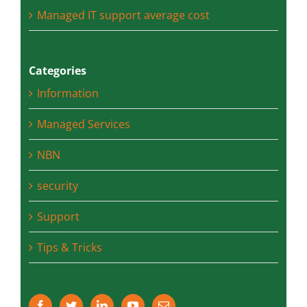
Office 365 vs Hosted Exchange which is
better for you and your business
Managed IT support average cost
Categories
Information
Managed Services
NBN
security
Support
Tips & Tricks