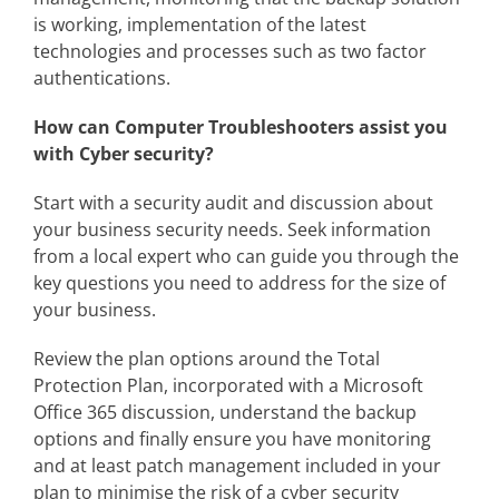
is working, implementation of the latest
technologies and processes such as two factor
authentications.
How can Computer Troubleshooters assist you
with Cyber security?
Start with a security audit and discussion about
your business security needs. Seek information
from a local expert who can guide you through the
key questions you need to address for the size of
your business.
Review the plan options around the Total
Protection Plan, incorporated with a Microsoft
Office 365 discussion, understand the backup
options and finally ensure you have monitoring
and at least patch management included in your
plan to minimise the risk of a cyber security