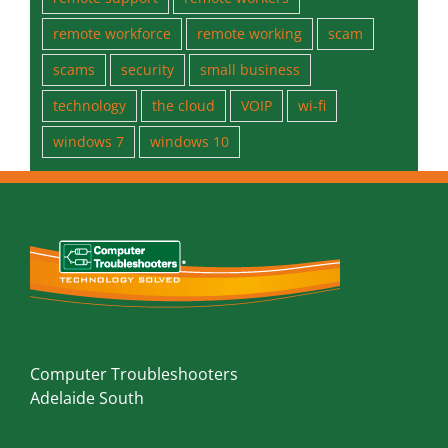
office 2019
password
phishing
prevent
protect
Public Wi-Fi
remote
remote support
remote workers
remote workforce
remote working
scam
scams
security
small business
technology
the cloud
VOIP
wi-fi
windows 7
windows 10