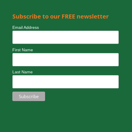
Friday – 9am – 5pm
Weekends – by special arrangement
Subscribe to our FREE newsletter
Email Address
First Name
Last Name