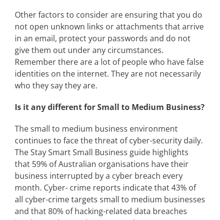
Other factors to consider are ensuring that you do
not open unknown links or attachments that arrive
in an email, protect your passwords and do not
give them out under any circumstances.
Remember there are a lot of people who have false
identities on the internet. They are not necessarily
who they say they are.
Is it any different for Small to Medium Business?
The small to medium business environment
continues to face the threat of cyber-security daily.
The Stay Smart Small Business guide highlights
that 59% of Australian organisations have their
business interrupted by a cyber breach every
month. Cyber- crime reports indicate that 43% of
all cyber-crime targets small to medium businesses
and that 80% of hacking-related data breaches