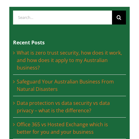
Search
for:
Recent Posts
What is zero trust security, how does it work,
and how does it apply to my Australian
business?
Safeguard Your Australian Business From
Natural Disasters
Data protection vs data security vs data
privacy – what is the difference?