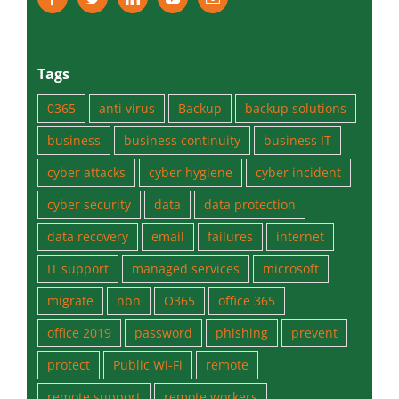
Tags
0365
anti virus
Backup
backup solutions
business
business continuity
business IT
cyber attacks
cyber hygiene
cyber incident
cyber security
data
data protection
data recovery
email
failures
internet
IT support
managed services
microsoft
migrate
nbn
O365
office 365