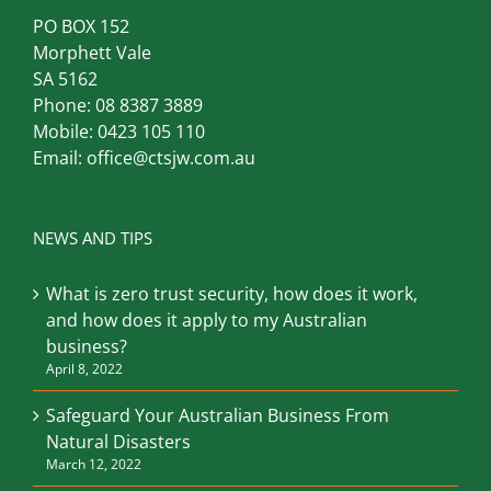
Computer Troubleshooters
Adelaide South
PO BOX 152
Morphett Vale
SA 5162
Phone:
08 8387 3889
Mobile:
0423 105 110
Email:
office@ctsjw.com.au
NEWS AND TIPS
What is zero trust security, how does it work,
and how does it apply to my Australian
business?
April 8, 2022