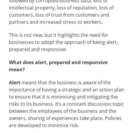
followed by corrupted business data, loss of
intellectual property, loss of reputation, loss of
customers, loss of trust from customers and
partners and increased stress to workers.
This is not new, but it highlights the need for
businesses to adopt the approach of being alert,
prepared and responsive.
What does alert, prepared and responsive
mean?
Alert
means that the business is aware of the
importance of having a strategic and an action plan
to ensure that it is minimising and mitigating the
risks to its business. It’s a constant discussion topic
between the employees of the business and the
owners, sharing of experiences take place. Policies
are developed to minimise risk.