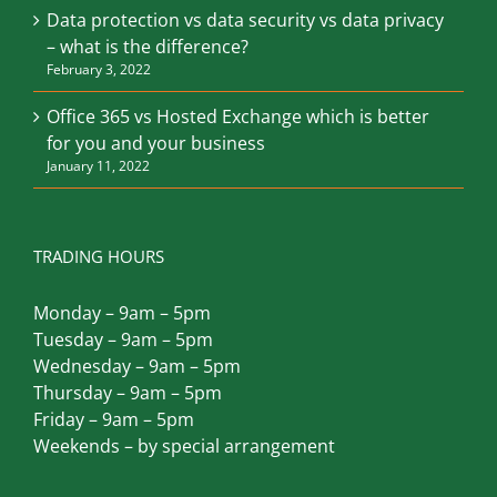
Safeguard Your Australian Business From
Natural Disasters
March 12, 2022
Data protection vs data security vs data privacy
– what is the difference?
February 3, 2022
Office 365 vs Hosted Exchange which is better
for you and your business
January 11, 2022
TRADING HOURS
Monday – 9am – 5pm
Tuesday – 9am – 5pm
Wednesday – 9am – 5pm
Thursday – 9am – 5pm