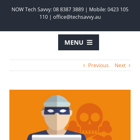
Skip
NOW Tech Savvy:
08 8387 3889
|
Mobile:
0423 105
to
110
|
office@techsavvy.au
content
MENU
ABOUT US
Previous
Next
SERVICES
View
Larger
PRODUCTS
Image
REQUEST A TECH