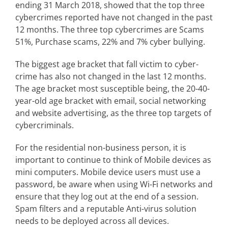
ending 31 March 2018, showed that the top three
cybercrimes reported have not changed in the past
12 months. The three top cybercrimes are Scams
51%, Purchase scams, 22% and 7% cyber bullying.
The biggest age bracket that fall victim to cyber-
crime has also not changed in the last 12 months.
The age bracket most susceptible being, the 20-40-
year-old age bracket with email, social networking
and website advertising, as the three top targets of
cybercriminals.
For the residential non-business person, it is
important to continue to think of Mobile devices as
mini computers. Mobile device users must use a
password, be aware when using Wi-Fi networks and
ensure that they log out at the end of a session.
Spam filters and a reputable Anti-virus solution
needs to be deployed across all devices.