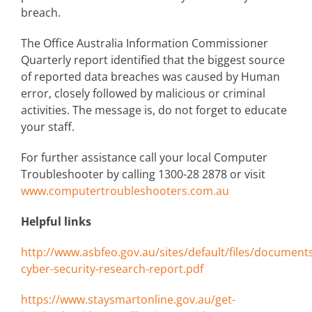
breach.
The Office Australia Information Commissioner
Quarterly report identified that the biggest source
of reported data breaches was caused by Human
error, closely followed by malicious or criminal
activities. The message is, do not forget to educate
your staff.
For further assistance call your local Computer
Troubleshooter by calling 1300-28 2878 or visit
www.computertroubleshooters.com.au
Helpful links
http://www.asbfeo.gov.au/sites/default/files/documen
cyber-security-research-report.pdf
https://www.staysmartonline.gov.au/get-