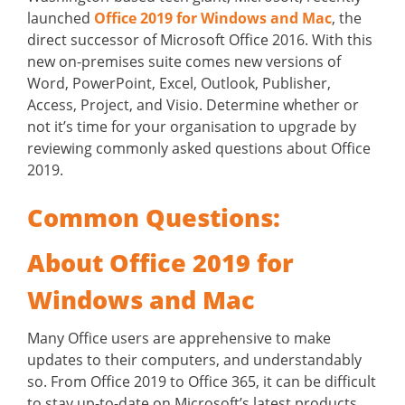
launched
Office 2019 for Windows and Mac
, the
direct successor of Microsoft Office 2016. With this
new on-premises suite comes new versions of
Word, PowerPoint, Excel, Outlook, Publisher,
Access, Project, and Visio. Determine whether or
not it’s time for your organisation to upgrade by
reviewing commonly asked questions about Office
2019.
Common Questions:
About Office 2019 for
Windows and Mac
Many Office users are apprehensive to make
updates to their computers, and understandably
so. From Office 2019 to Office 365, it can be difficult
to stay up-to-date on Microsoft’s latest products.