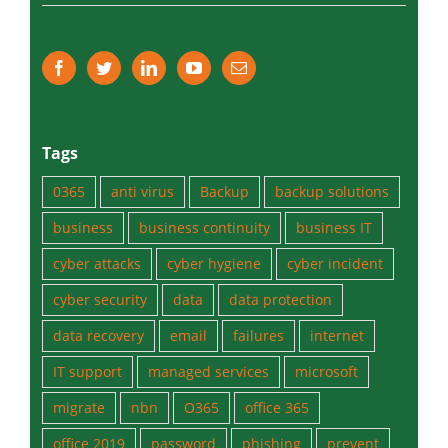
Tips & Tricks
Tags
0365
anti virus
Backup
backup solutions
business
business continuity
business IT
cyber attacks
cyber hygiene
cyber incident
cyber security
data
data protection
data recovery
email
failures
internet
IT support
managed services
microsoft
migrate
nbn
O365
office 365