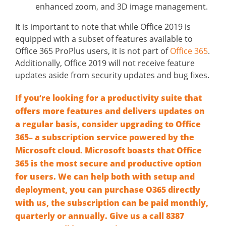
enhanced zoom, and 3D image management.
It is important to note that while Office 2019 is
equipped with a subset of features available to
Office 365 ProPlus users, it is not part of
Office 365
.
Additionally, Office 2019 will not receive feature
updates aside from security updates and bug fixes.
If you’re looking for a productivity suite that
offers more features and delivers updates on
a regular basis, consider upgrading to Office
365– a subscription service powered by the
Microsoft cloud. Microsoft boasts that Office
365 is the most secure and productive option
for users. We can help both with setup and
deployment, you can purchase O365 directly
with us, the subscription can be paid monthly,
quarterly or annually. Give us a call
8387