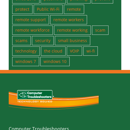
office 2019
password
phishing
prevent
protect
Public Wi-Fi
remote
remote support
remote workers
remote workforce
remote working
scam
scams
security
small business
technology
the cloud
VOIP
wi-fi
windows 7
windows 10