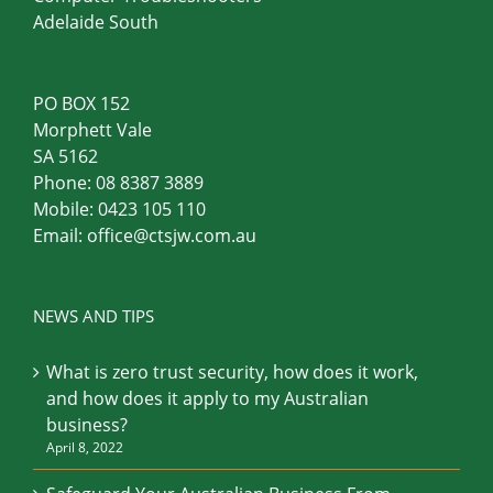
Computer Troubleshooters
Adelaide South
PO BOX 152
Morphett Vale
SA 5162
Phone:
08 8387 3889
Mobile:
0423 105 110
Email:
office@ctsjw.com.au
NEWS AND TIPS
What is zero trust security, how does it work,
and how does it apply to my Australian
business?
April 8, 2022