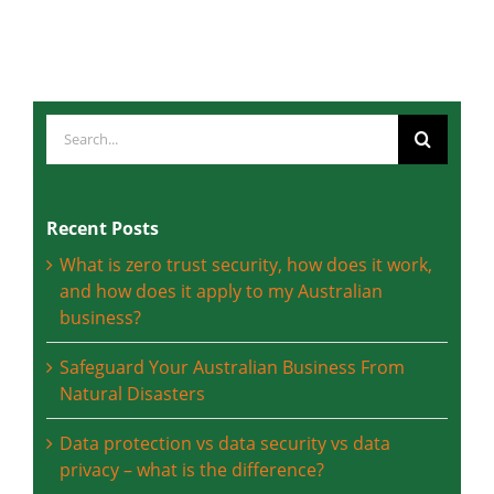
Friday, 8 April, 2022
Search
for:
Recent Posts
What is zero trust security, how does it work,
and how does it apply to my Australian
business?
Safeguard Your Australian Business From
Natural Disasters
Data protection vs data security vs data