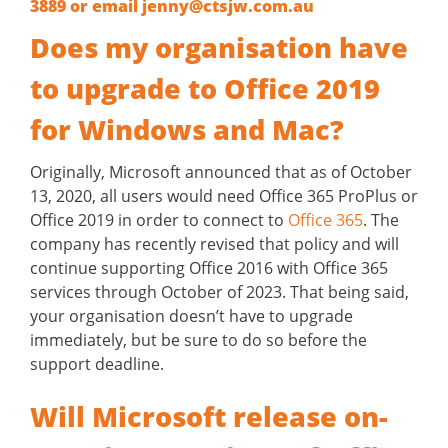
3889
or email
jenny@ctsjw.com.au
Does my organisation have
to upgrade to Office 2019
for Windows and Mac?
Originally, Microsoft announced that as of October
13, 2020, all users would need Office 365 ProPlus or
Office 2019 in order to connect to
Office 365
. The
company has recently revised that policy and will
continue supporting Office 2016 with Office 365
services through October of 2023. That being said,
your organisation doesn’t have to upgrade
immediately, but be sure to do so before the
support deadline.
Will Microsoft release on-