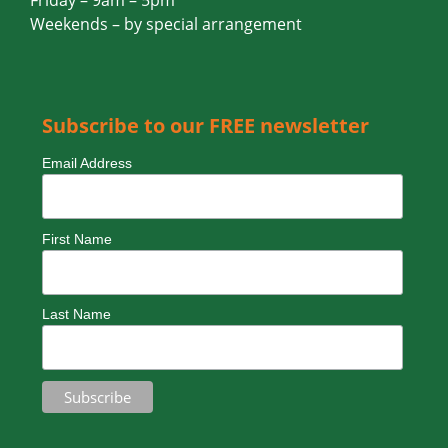
Thursday – 9am – 5pm
Friday – 9am – 5pm
Weekends – by special arrangement
Subscribe to our FREE newsletter
Email Address
First Name
Last Name