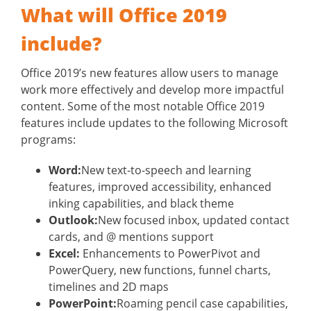
What will Office 2019
include?
Office 2019’s new features allow users to manage
work more effectively and develop more impactful
content. Some of the most notable Office 2019
features include updates to the following Microsoft
programs:
Word:
New text-to-speech and learning
features, improved accessibility, enhanced
inking capabilities, and black theme
Outlook:
New focused inbox, updated contact
cards, and @ mentions support
Excel:
Enhancements to PowerPivot and
PowerQuery, new functions, funnel charts,
timelines and 2D maps
PowerPoint:
Roaming pencil case capabilities,