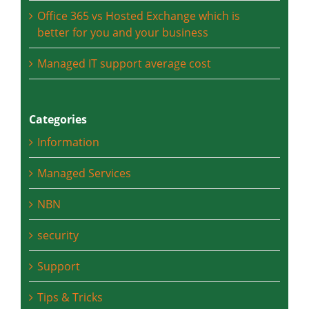
privacy – what is the difference?
Office 365 vs Hosted Exchange which is
better for you and your business
Managed IT support average cost
Categories
Information
Managed Services
NBN
security
Support