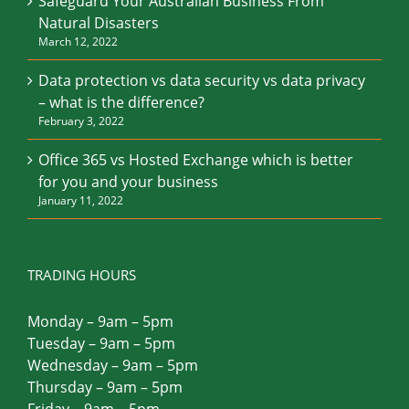
Safeguard Your Australian Business From
Natural Disasters
March 12, 2022
Data protection vs data security vs data privacy
– what is the difference?
February 3, 2022
Office 365 vs Hosted Exchange which is better
for you and your business
January 11, 2022
TRADING HOURS
Monday – 9am – 5pm
Tuesday – 9am – 5pm
Wednesday – 9am – 5pm