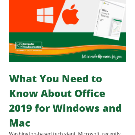
What You Need to
Know About Office
2019 for Windows and
Mac
Washington-based tech giant, Microsoft, recently