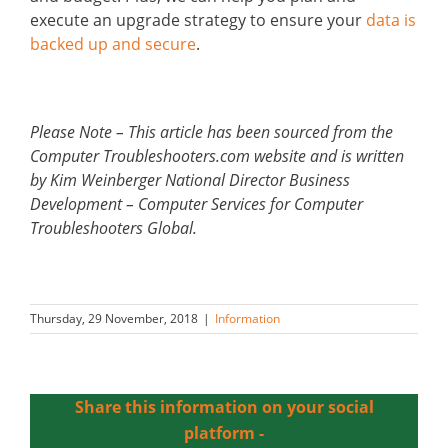
execute an upgrade strategy to ensure your
data is
backed up and secure
.
Please Note – This article has been sourced from the
Computer Troubleshooters.com website and is written
by Kim Weinberger National Director Business
Development – Computer Services for Computer
Troubleshooters Global.
Thursday, 29 November, 2018
|
Information
Share this information on your social
platform -