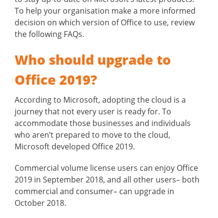
To help your organisation make a more informed
decision on which version of Office to use, review
the following FAQs.
Who should upgrade to
Office 2019?
According to Microsoft, adopting the cloud is a
journey that not every user is ready for. To
accommodate those businesses and individuals
who aren’t prepared to move to the cloud,
Microsoft developed Office 2019.
Commercial volume license users can enjoy Office
2019 in September 2018, and all other users– both
commercial and consumer– can upgrade in
October 2018.