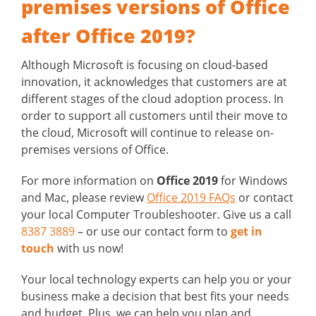
premises versions of Office
after Office 2019?
Although Microsoft is focusing on cloud-based
innovation, it acknowledges that customers are at
different stages of the cloud adoption process. In
order to support all customers until their move to
the cloud, Microsoft will continue to release on-
premises versions of Office.
For more information on
Office 2019
for Windows
and Mac, please review
Office 2019 FAQs
or contact
your local Computer Troubleshooter. Give us a call
8387 3889
– or use our contact form to
get in
touch
with us now!
Your local technology experts can help you or your
business make a decision that best fits your needs
and budget. Plus, we can help you plan and