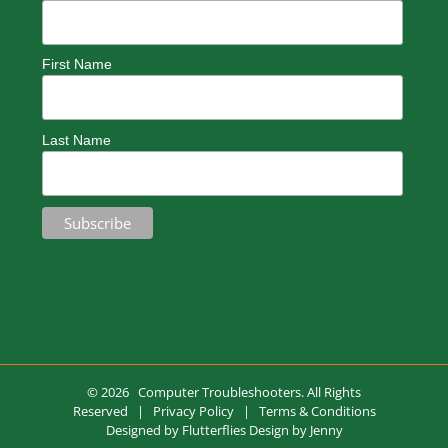
First Name
Last Name
©
2026 Computer Troubleshooters. All Rights
Reserved |
Privacy Policy
|
Terms & Conditions
Designed by
Flutterflies Design by Jenny