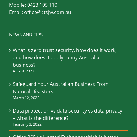
Mobile:
0423 105 110
Email:
office@ctsjw.com.au
NEWS AND TIPS
What is zero trust security, how does it work,
and how does it apply to my Australian
business?
April 8, 2022
Safeguard Your Australian Business From
Natural Disasters
March 12, 2022
Data protection vs data security vs data privacy
– what is the difference?
February 3, 2022